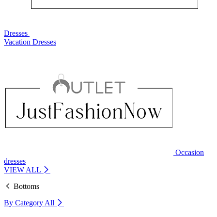
Dresses
Vacation Dresses
Occasion
dresses
VIEW ALL
Bottoms
By Category
All