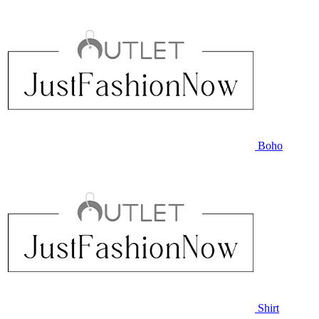
Boho
Shirt