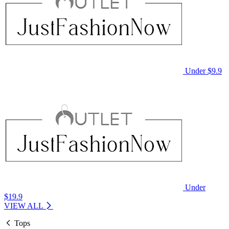
Under $9.9
Under
$19.9
VIEW ALL
Tops