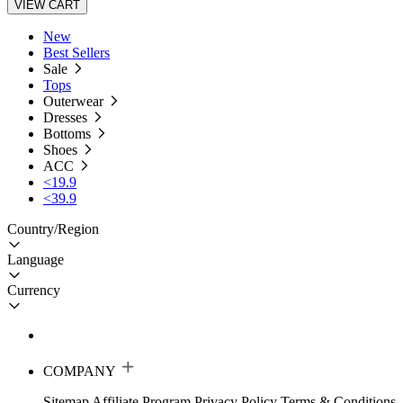
VIEW CART
New
Best Sellers
Sale
Tops
Outerwear
Dresses
Bottoms
Shoes
ACC
<19.9
<39.9
Country/Region
Language
Currency
COMPANY
Sitemap
Affiliate Program
Privacy Policy
Terms & Conditions