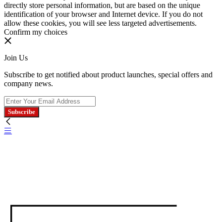
directly store personal information, but are based on the unique
identification of your browser and Internet device. If you do not
allow these cookies, you will see less targeted advertisements.
Confirm my choices
Join Us
Subscribe to get notified about product launches, special offers and
company news.
Subscribe