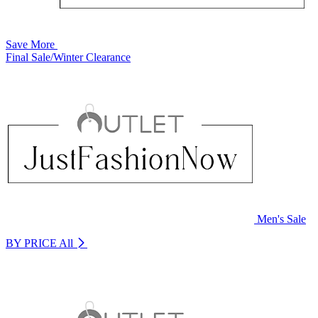
Save More
Final Sale/Winter Clearance
Men's Sale
BY PRICE
All