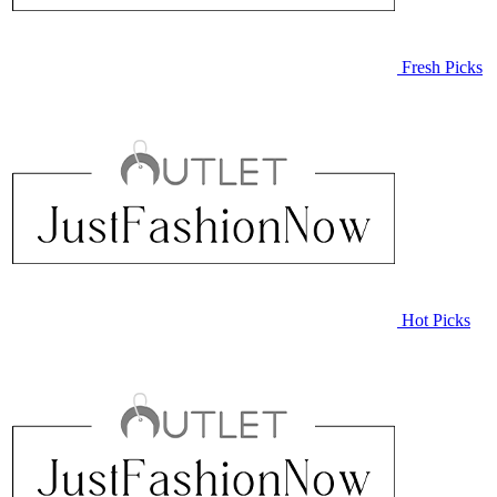
Fresh Picks
Hot Picks