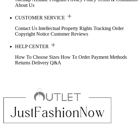
About Us
CUSTOMER SERVICE
Contact Us
Intellectual Property Rights
Tracking Order
Copyright Notice
Customer Reviews
HELP CENTER
How To Choose Sizes
How To Order
Payment Methods
Returns
Delivery
Q&A