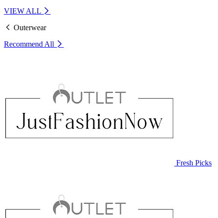
VIEW ALL
Outerwear
Recommend
All
Fresh Picks