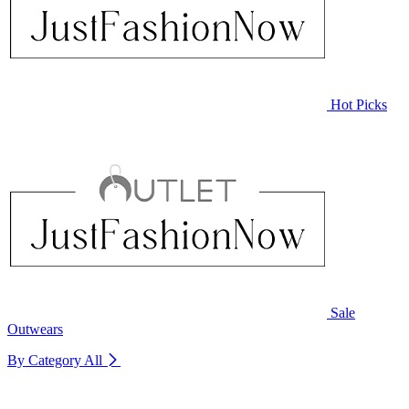
Hot Picks
Sale
Outwears
By Category
All