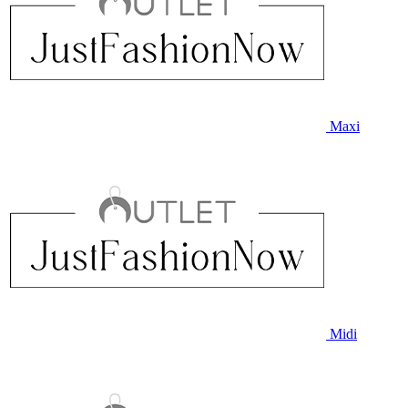
Maxi
Midi