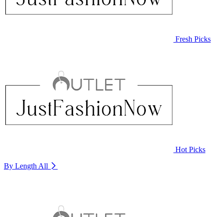
Fresh Picks
Hot Picks
By Length
All