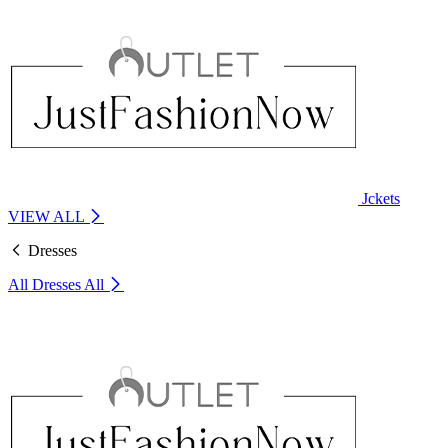
Jckets
VIEW ALL
Dresses
All Dresses
All