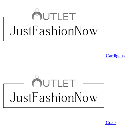
Cardigans
Coats