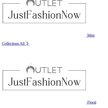
Mini
Collections
All
Floral