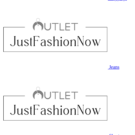
Jeans