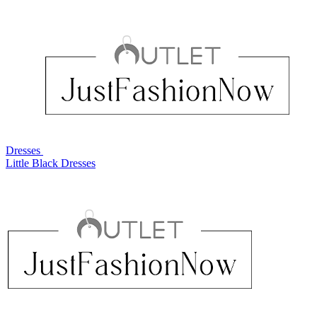
Dresses
Little Black Dresses