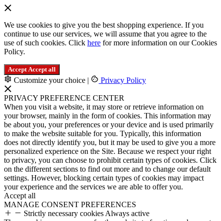
We use cookies to give you the best shopping experience. If you
continue to use our services, we will assume that you agree to the
use of such cookies. Click
here
for more information on our Cookies
Policy.
Accept
Accept all
Customize your choice
|
Privacy Policy
PRIVACY PREFERENCE CENTER
When you visit a website, it may store or retrieve information on
your browser, mainly in the form of cookies. This information may
be about you, your preferences or your device and is used primarily
to make the website suitable for you. Typically, this information
does not directly identify you, but it may be used to give you a more
personalized experience on the Site. Because we respect your right
to privacy, you can choose to prohibit certain types of cookies. Click
on the different sections to find out more and to change our default
settings. However, blocking certain types of cookies may impact
your experience and the services we are able to offer you.
Accept all
MANAGE CONSENT PREFERENCES
Strictly necessary cookies
Always active