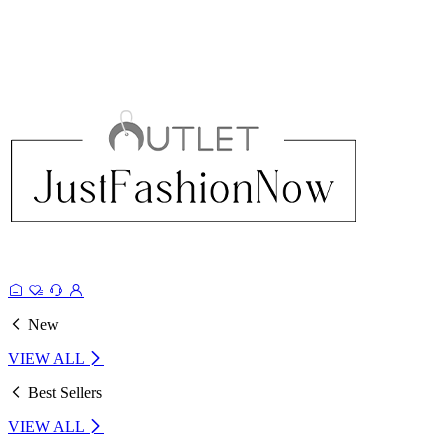
New
VIEW ALL
Best Sellers
VIEW ALL