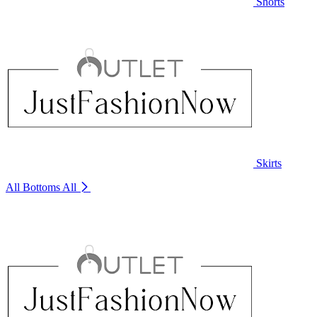
Shorts
Skirts
All Bottoms
All