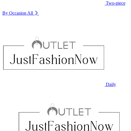
Two-piece
By Occasion
All
Daily