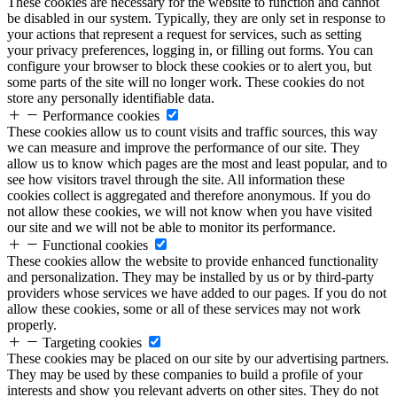
These cookies are necessary for the website to function and cannot
be disabled in our system. Typically, they are only set in response to
your actions that represent a request for services, such as setting
your privacy preferences, logging in, or filling out forms. You can
configure your browser to block these cookies or to alert you, but
some parts of the site will no longer work. These cookies do not
store any personally identifiable data.
Performance cookies
These cookies allow us to count visits and traffic sources, this way
we can measure and improve the performance of our site. They
allow us to know which pages are the most and least popular, and to
see how visitors travel through the site. All information these
cookies collect is aggregated and therefore anonymous. If you do
not allow these cookies, we will not know when you have visited
our site and we will not be able to monitor its performance.
Functional cookies
These cookies allow the website to provide enhanced functionality
and personalization. They may be installed by us or by third-party
providers whose services we have added to our pages. If you do not
allow these cookies, some or all of these services may not work
properly.
Targeting cookies
These cookies may be placed on our site by our advertising partners.
They may be used by these companies to build a profile of your
interests and show you relevant adverts on other sites. They do not