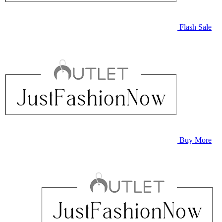
Flash Sale
Buy More