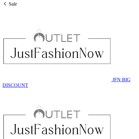
Sale
JFN BIG
DISCOUNT