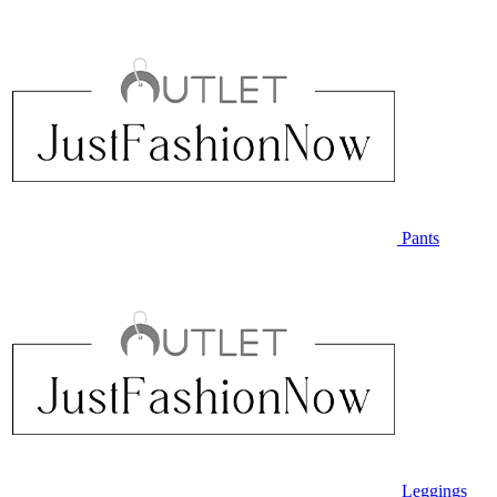
Pants
Leggings