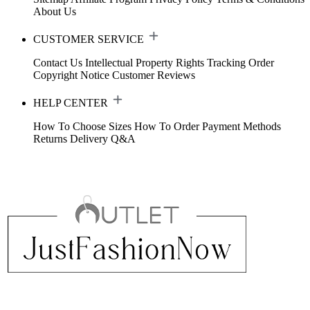
About Us
CUSTOMER SERVICE
Contact Us
Intellectual Property Rights
Tracking Order
Copyright Notice
Customer Reviews
HELP CENTER
How To Choose Sizes
How To Order
Payment Methods
Returns
Delivery
Q&A