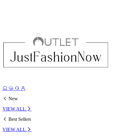
New
VIEW ALL
Best Sellers
VIEW ALL