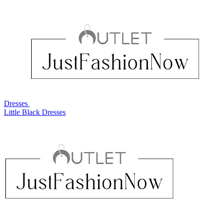
Dresses
Little Black Dresses