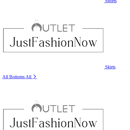
Shorts
Skirts
All Bottoms
All