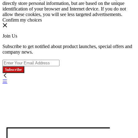
directly store personal information, but are based on the unique
identification of your browser and Internet device. If you do not
allow these cookies, you will see less targeted advertisements.
Confirm my choices
Join Us
Subscribe to get notified about product launches, special offers and
company news.
Subscribe