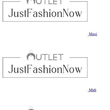
Maxi
Midi