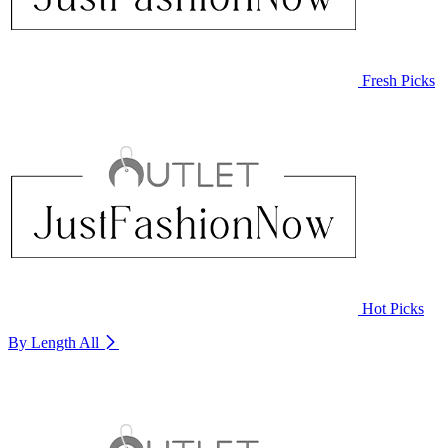
Fresh Picks
Hot Picks
By Length
All