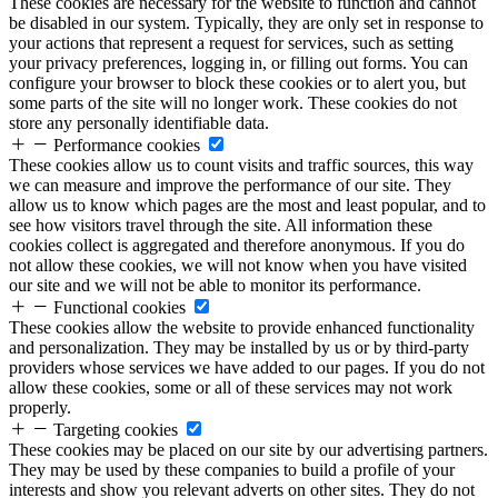
These cookies are necessary for the website to function and cannot
be disabled in our system. Typically, they are only set in response to
your actions that represent a request for services, such as setting
your privacy preferences, logging in, or filling out forms. You can
configure your browser to block these cookies or to alert you, but
some parts of the site will no longer work. These cookies do not
store any personally identifiable data.
Performance cookies
These cookies allow us to count visits and traffic sources, this way
we can measure and improve the performance of our site. They
allow us to know which pages are the most and least popular, and to
see how visitors travel through the site. All information these
cookies collect is aggregated and therefore anonymous. If you do
not allow these cookies, we will not know when you have visited
our site and we will not be able to monitor its performance.
Functional cookies
These cookies allow the website to provide enhanced functionality
and personalization. They may be installed by us or by third-party
providers whose services we have added to our pages. If you do not
allow these cookies, some or all of these services may not work
properly.
Targeting cookies
These cookies may be placed on our site by our advertising partners.
They may be used by these companies to build a profile of your
interests and show you relevant adverts on other sites. They do not