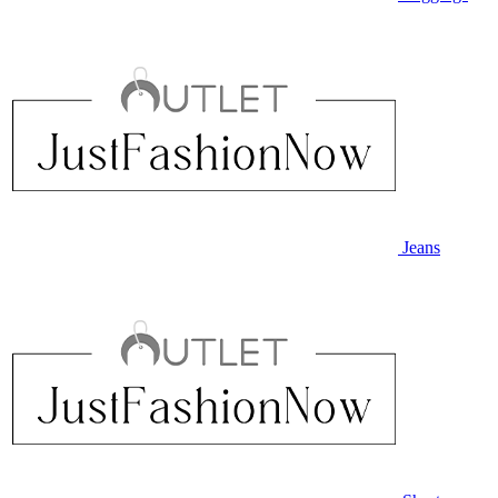
Jeans