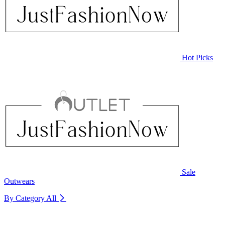
Hot Picks
Sale
Outwears
By Category
All