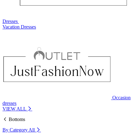
Dresses
Vacation Dresses
Occasion
dresses
VIEW ALL
Bottoms
By Category
All