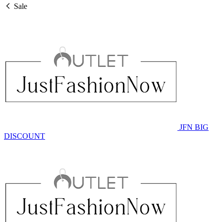
Sale
JFN BIG
DISCOUNT