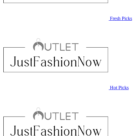
Fresh Picks
Hot Picks