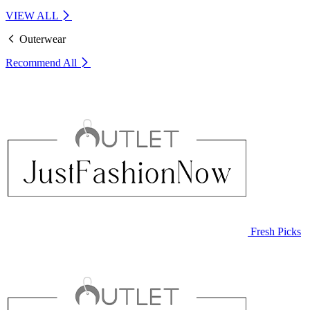
VIEW ALL
Outerwear
Recommend
All
Fresh Picks