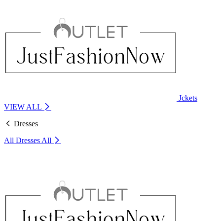
Jckets
VIEW ALL
Dresses
All Dresses
All