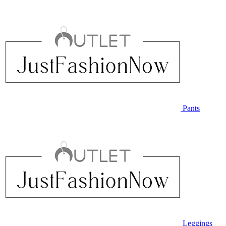
Pants
Leggings