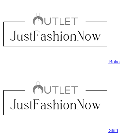
Boho
Shirt