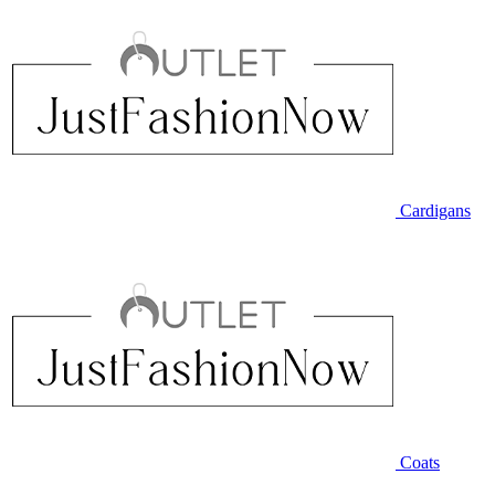
Cardigans
Coats