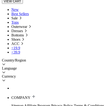
VIEW CART
New
Best Sellers
Sale
Tops
Outerwear
Dresses
Bottoms
Shoes
ACC
<19.9
<39.9
Country/Region
Language
Currency
COMPANY
Sitemap
Affiliate Program
Privacy Policy
Terms & Conditions