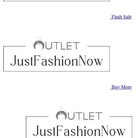
Flash Sale
Buy More