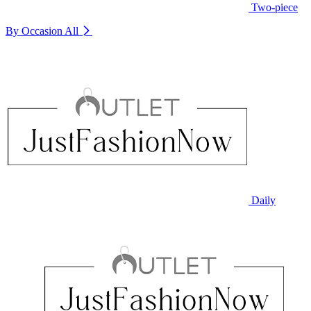
Two-piece
By Occasion
All
Daily