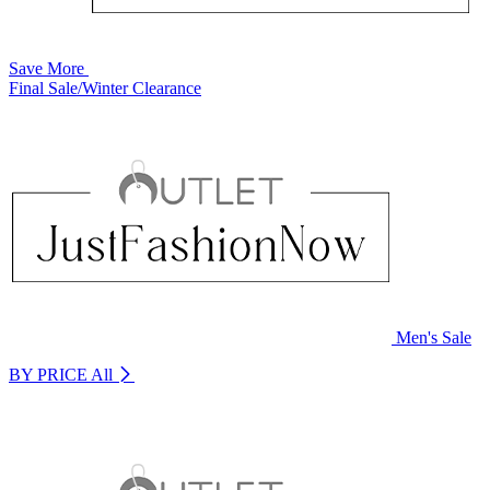
Save More
Final Sale/Winter Clearance
Men's Sale
BY PRICE
All