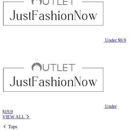
Under $9.9
Under
$19.9
VIEW ALL
Tops