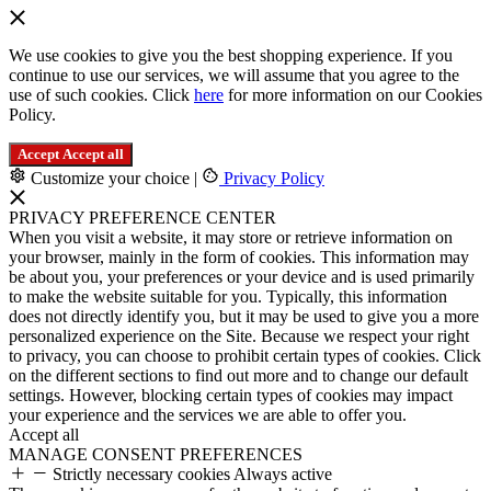
We use cookies to give you the best shopping experience. If you
continue to use our services, we will assume that you agree to the
use of such cookies. Click
here
for more information on our Cookies
Policy.
Accept
Accept all
Customize your choice
|
Privacy Policy
PRIVACY PREFERENCE CENTER
When you visit a website, it may store or retrieve information on
your browser, mainly in the form of cookies. This information may
be about you, your preferences or your device and is used primarily
to make the website suitable for you. Typically, this information
does not directly identify you, but it may be used to give you a more
personalized experience on the Site. Because we respect your right
to privacy, you can choose to prohibit certain types of cookies. Click
on the different sections to find out more and to change our default
settings. However, blocking certain types of cookies may impact
your experience and the services we are able to offer you.
Accept all
MANAGE CONSENT PREFERENCES
Strictly necessary cookies
Always active