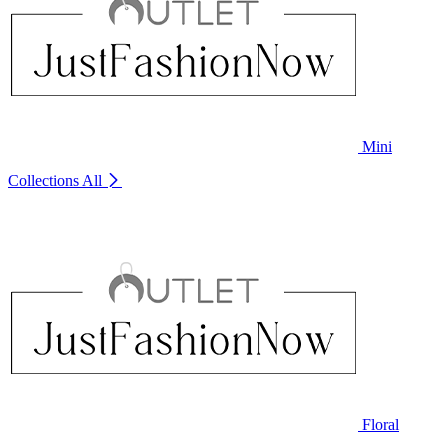
Mini
Collections
All
Floral