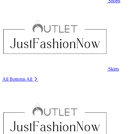
Shorts
Skirts
All Bottoms
All