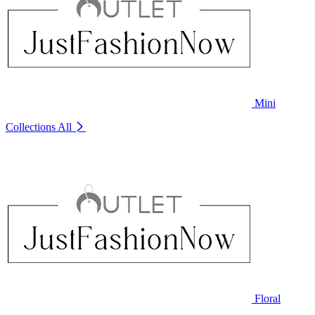
Mini
Collections
All
Floral