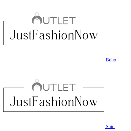
Boho
Shirt