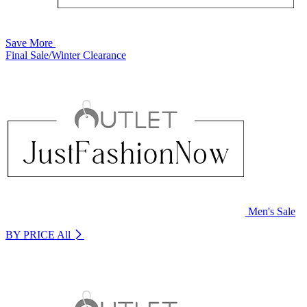
Save More
Final Sale/Winter Clearance
Men's Sale
BY PRICE
All