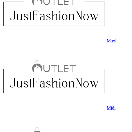
Maxi
Midi