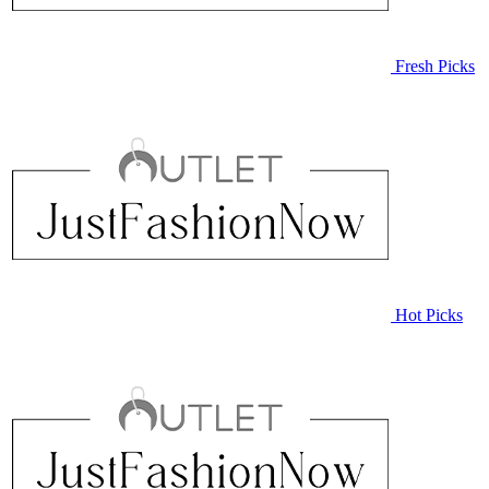
Fresh Picks
Hot Picks