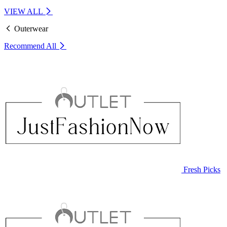
VIEW ALL
Outerwear
Recommend
All
Fresh Picks