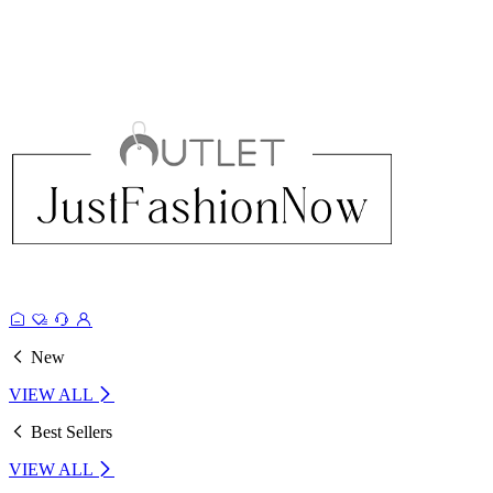
New
VIEW ALL
Best Sellers
VIEW ALL