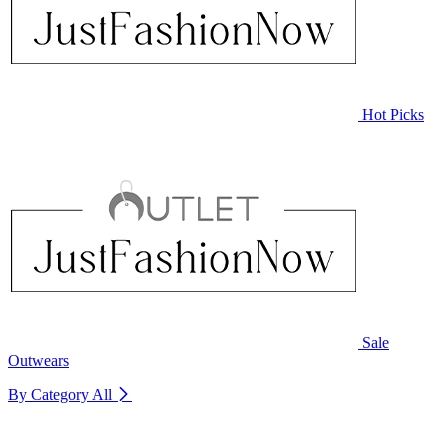
Hot Picks
Sale
Outwears
By Category
All