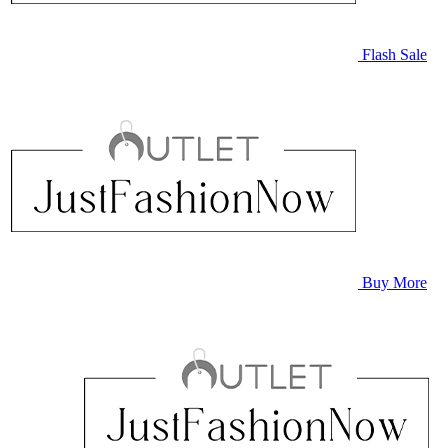
Flash Sale
Buy More