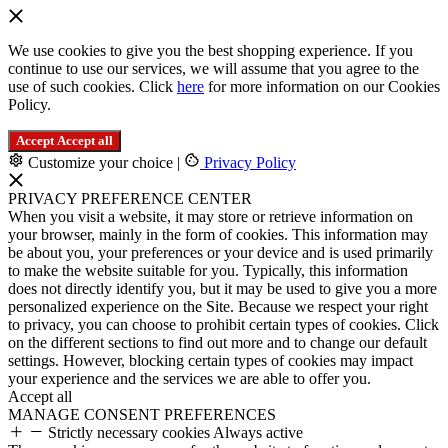
We use cookies to give you the best shopping experience. If you
continue to use our services, we will assume that you agree to the
use of such cookies. Click
here
for more information on our Cookies
Policy.
Accept
Accept all
Customize your choice
|
Privacy Policy
PRIVACY PREFERENCE CENTER
When you visit a website, it may store or retrieve information on
your browser, mainly in the form of cookies. This information may
be about you, your preferences or your device and is used primarily
to make the website suitable for you. Typically, this information
does not directly identify you, but it may be used to give you a more
personalized experience on the Site. Because we respect your right
to privacy, you can choose to prohibit certain types of cookies. Click
on the different sections to find out more and to change our default
settings. However, blocking certain types of cookies may impact
your experience and the services we are able to offer you.
Accept all
MANAGE CONSENT PREFERENCES
Strictly necessary cookies
Always active