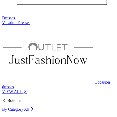
Dresses
Vacation Dresses
Occasion
dresses
VIEW ALL
Bottoms
By Category
All