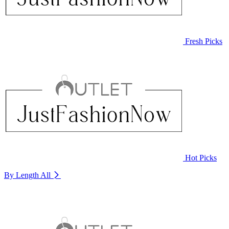
Fresh Picks
Hot Picks
By Length
All