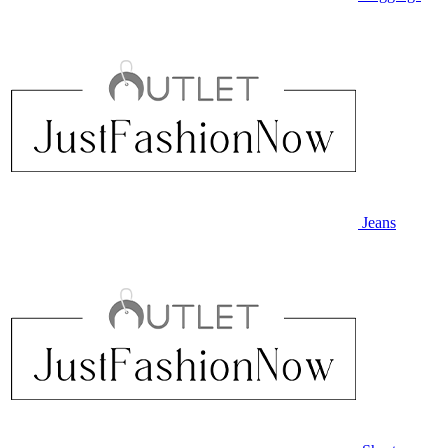
Jeans