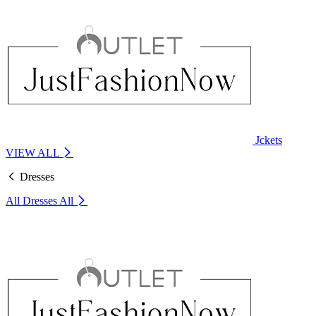
Jckets
VIEW ALL
Dresses
All Dresses
All