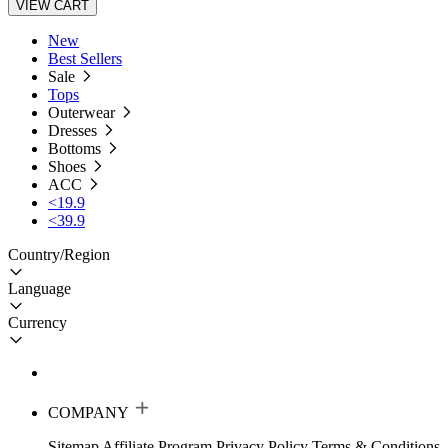
VIEW CART
New
Best Sellers
Sale
Tops
Outerwear
Dresses
Bottoms
Shoes
ACC
<19.9
<39.9
Country/Region
Language
Currency
COMPANY
Sitemap
Affiliate Program
Privacy Policy
Terms & Conditions