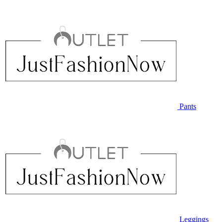
Pants
Leggings