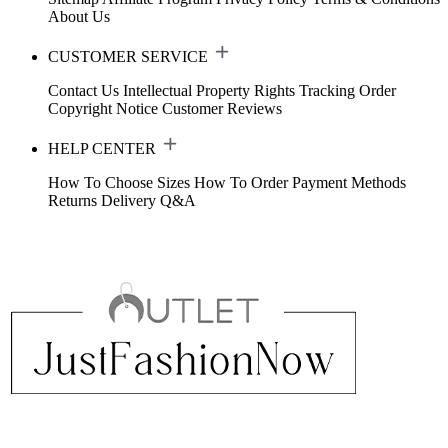
About Us
CUSTOMER SERVICE
Contact Us
Intellectual Property Rights
Tracking Order
Copyright Notice
Customer Reviews
HELP CENTER
How To Choose Sizes
How To Order
Payment Methods
Returns
Delivery
Q&A