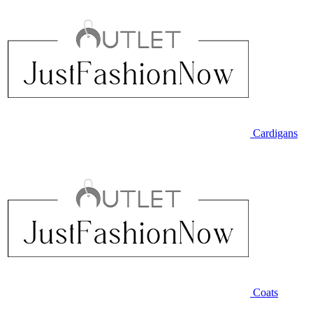
Cardigans
Coats