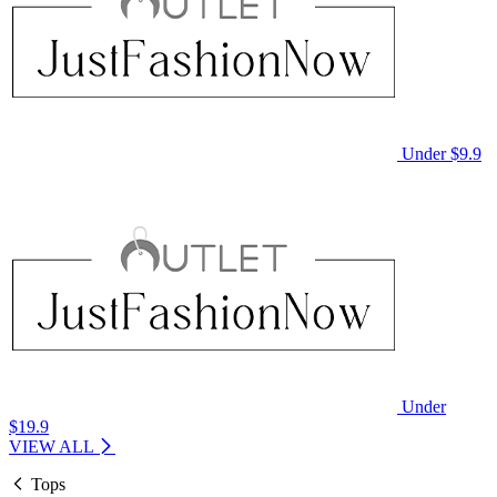
Under $9.9
Under
$19.9
VIEW ALL
Tops