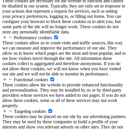
These cookies are necessary for the website to function and cannot
be disabled in our system. Typically, they are only set in response to
your actions that represent a request for services, such as setting
your privacy preferences, logging in, or filling out forms. You can
configure your browser to block these cookies or to alert you, but
some parts of the site will no longer work. These cookies do not
store any personally identifiable data.
Performance cookies
These cookies allow us to count visits and traffic sources, this way
we can measure and improve the performance of our site. They
allow us to know which pages are the most and least popular, and to
see how visitors travel through the site. All information these
cookies collect is aggregated and therefore anonymous. If you do
not allow these cookies, we will not know when you have visited
our site and we will not be able to monitor its performance.
Functional cookies
These cookies allow the website to provide enhanced functionality
and personalization. They may be installed by us or by third-party
providers whose services we have added to our pages. If you do not
allow these cookies, some or all of these services may not work
properly.
Targeting cookies
These cookies may be placed on our site by our advertising partners.
They may be used by these companies to build a profile of your
interests and show you relevant adverts on other sites. They do not