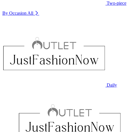
Two-piece
By Occasion
All
Daily