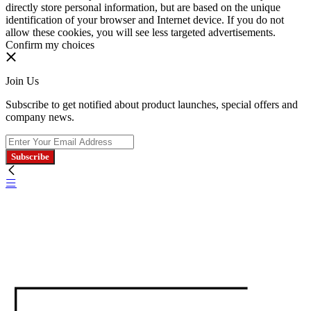
directly store personal information, but are based on the unique
identification of your browser and Internet device. If you do not
allow these cookies, you will see less targeted advertisements.
Confirm my choices
Join Us
Subscribe to get notified about product launches, special offers and
company news.
Subscribe