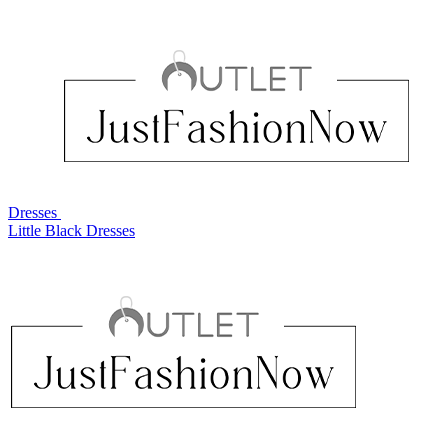
Dresses
Little Black Dresses