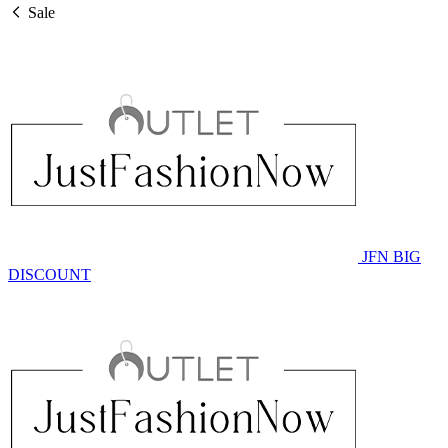
Sale
JFN BIG
DISCOUNT